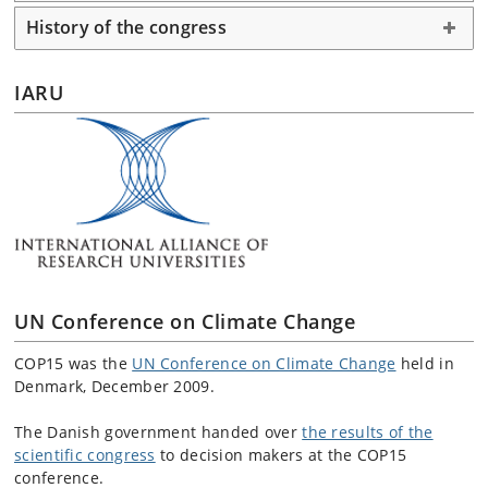
History of the congress
IARU
UN Conference on Climate Change
COP15 was the
UN Conference on Climate Change
held in
Denmark, December 2009.
The Danish government handed over
the results of the
scientific congress
to decision makers at the COP15
conference.