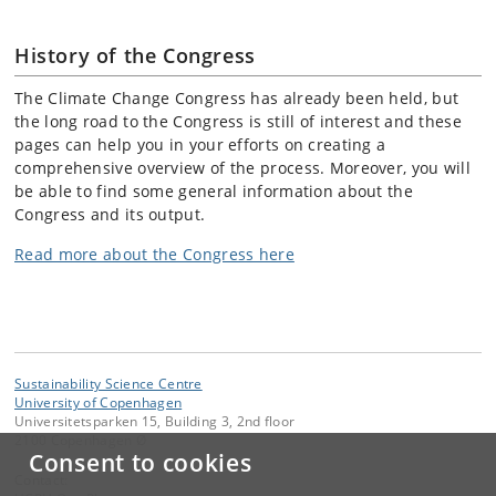
History of the Congress
The Climate Change Congress has already been held, but
the long road to the Congress is still of interest and these
pages can help you in your efforts on creating a
comprehensive overview of the process. Moreover, you will
be able to find some general information about the
Congress and its output.
Read more about the Congress here
Sustainability Science Centre
University of Copenhagen
Universitetsparken 15, Building 3, 2nd floor
2100 Copenhagen Ø
Consent to cookies
Contact: