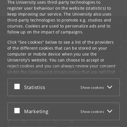
UCPH One Planet
The University uses third-party technologies to
oneplanet
@
ku
.
dk
register user behaviour on the website (statistics) to
keep improving our service. The University also uses
third-party technologies to promote e.g. studies and
UNIVERSITY OF COPENHAGEN
courses. Cookies are used to personalize ads and to
follow up on the impact of campaigns.
CONTACT
Click "See cookies" below to see a list of the providers
SERVICES
of the different cookies that can be stored on your
computer or mobile device when you use the
FOR STUDENTS AND EMPLOYEES
University's website. You can choose to accept or
reject cookies and you can always review your consent
JOB AND CAREER
under the
Cookies and privacy policy
that you will find
at the bottom of each page.
EMERGENCIES
Accept or reject
Statistics
Show cookies
Google privacy policy
WEB
CONNECT WITH UCPH
Accept or reject
Marketing
Show cookies