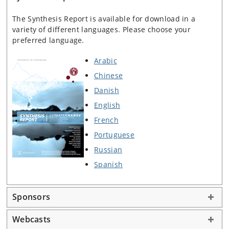
The Synthesis Report is available for download in a
variety of different languages. Please choose your
preferred language.
Arabic
Chinese
Danish
English
French
Portuguese
Russian
Spanish
Sponsors
Webcasts