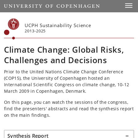
Start
Toggl
UCPH Sustainability Science
2013-2025
Climate Change: Global Risks,
Challenges and Decisions
Prior to the United Nations Climate Change Conference
(COP15), the University of Copenhagen hosted an
International Scientific Congress on climate change, 10-12
March 2009 in Copenhagen, Denmark.
On this page, you can watch the sessions of the congress,
find the presenters' abstracts and read the synthesis report
on the main findings.
Synthesis Report