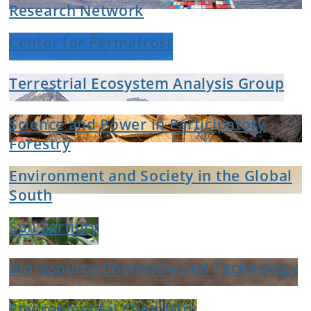
Research Network
Center for Permafrost
Terrestrial Ecosystem Analysis Group
Science and Power in Participatory
Forestry
Environment and Society in the Global
South
Soil Fertility
Bioresource Chemistry and Technology
Environmental Chemistry