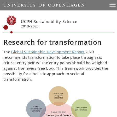
Start
Togg
UCPH Sustainability Science
2013-2025
Research for transformation
The
Global Sustainable Development Report
2023
recommends transformation to take place through six
critical entry points. The entry points should be weighed
against five levers (see box). This framework provides the
possibility for a holistic approach to societal
transformation.