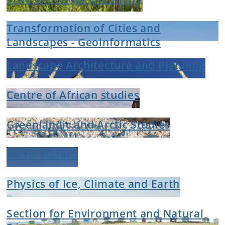
Transformation of Cities and
Landscapes - Geoinformatics
Landscape Architecture and Planning
Centre of African studies
Greenlandic and Arctic Studies
Arctic station
Physics of Ice, Climate and Earth
Section for Environment and Natural