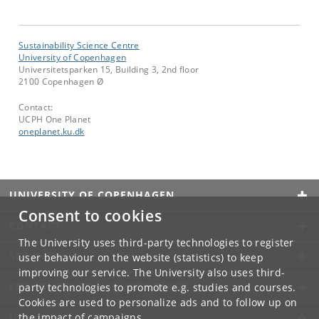
Sustainability Science Centre
University of Copenhagen
Universitetsparken 15, Building 3, 2nd floor
2100 Copenhagen Ø
Contact:
UCPH One Planet
oneplanet
.
ku
.
dk
UNIVERSITY OF COPENHAGEN
Consent to cookies
CONTACT
The University uses third-party technologies to register
SERVICES
user behaviour on the website (statistics) to keep
improving our service. The University also uses third-
FOR STUDENTS AND EMPLOYEES
party technologies to promote e.g. studies and courses.
Cookies are used to personalize ads and to follow up on
the impact of campaigns.
JOB AND CAREER