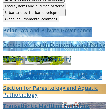
Food systems and nutrition patterns
Urban and peri-urban development
Global environmental commons
Polar Law and Private Governance
Centre for Health Economics and Policy
Climate and Food Security
Center for Evolutionary Hologenomics
Section for Parasitology and Aquatic
Pathobiology
Transatlantic Maritime Emissions