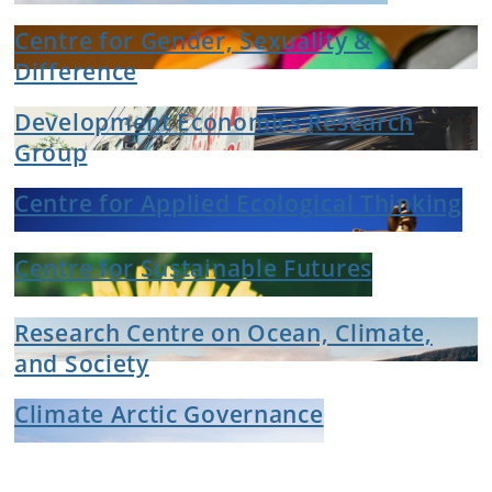
Centre for Gender, Sexuality &
Difference
Development Economics Research
Group
Centre for Applied Ecological Thinking
Centre for Sustainable Futures
Research Centre on Ocean, Climate,
and Society
Climate Arctic Governance