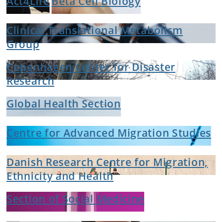
Act4Life
Beta Cell Biology
Clinical Translational Metabolism
Group
Copenhagen Center for Disaster
Research
Global Health Section
Centre for Advanced Migration Studies
Danish Research Centre for Migration,
Ethnicity and Health
Section of Social Medicine