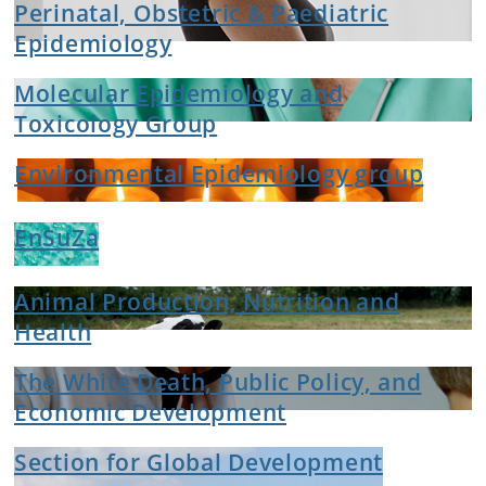
Perinatal, Obstetric & Paediatric
Epidemiology
Molecular Epidemiology and
Toxicology Group
Environmental Epidemiology group
EnSuZa
Animal Production, Nutrition and
Health
The White Death, Public Policy, and
Economic Development
Section for Global Development