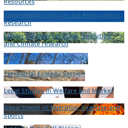
Resources
Copenhagen Centrum for Atmospheric
Research
Center for Macroecology, Evolution
and Climate research
Forest, Nature and Biomass
Terrestrial Ecology Section
Legal Studies in Welfare and Market
Department of Nutrition, Exercise and
Sports