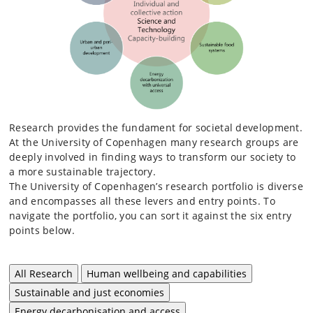
Research provides the fundament for societal development.
At the University of Copenhagen many research groups are
deeply involved in finding ways to transform our society to
a more sustainable trajectory.
The University of Copenhagen’s research portfolio is diverse
and encompasses all these levers and entry points. To
navigate the portfolio, you can sort it against the six entry
points below.
All Research
Human wellbeing and capabilities
Sustainable and just economies
Energy decarbonisation and access