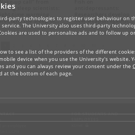
Wake-up call” from
Fish on
kies
eading sleep scientists:
antidepressants:
ight-time warming
Researchers develop
ird-party technologies to register user behaviour on th
hreatens the sleep of
new weapon against
 service. The University also uses third-party technolo
illions
toxic substances in
wastewater
Cookies are used to personalize ads and to follow up o
(current)
Next
1
2
3
4
5
6
7
8
9
10
11
»
low to see a list of the providers of the different cooki
obile device when you use the University's website. 
ies and you can always review your consent under the
nd at the bottom of each page.
NTACT
FOR STUDENTS AND
EMPLOYEES
p
KUnet
d an employee
tact UCPH