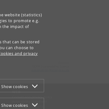
e website (statistics)
gies to promote e.g.
n the impact of
es that can be stored
You can choose to
Cookies and privacy
Contact:
UCPH Sustainability Science
sustainability
@
science
.
ku
.
dk
Show cookies
WEB
Cookies and privacy policy
Accessibility statement
Show cookies
Information security