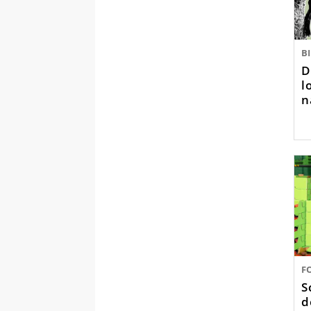
B
D
l
n
F
S
d