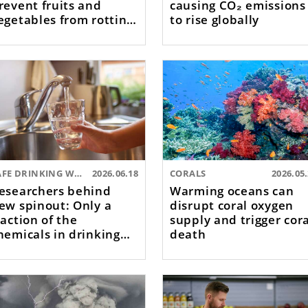
revent fruits and
causing CO₂ emissions
egetables from rotting
to rise globally
oo quickly
SAFE DRINKING WATER
2026.06.18
CORALS
2026.05
esearchers behind
Warming oceans can
ew spinout: Only a
disrupt coral oxygen
raction of the
supply and trigger cor
hemicals in drinking
death
ater are tested for