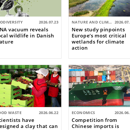
IODIVERSITY
2026.07.23
NATURE AND CLIMATE
2026.07
NA vacuum reveals
New study pinpoints
ocal wildlife in Danish
Europe’s most critical
ature
wetlands for climate
action
OOD WASTE
2026.06.22
ECONOMICS
2026.06
cientists have
Competition from
esigned a clay that can
Chinese imports is