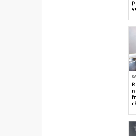
p
v
t
R
n
f
c
w