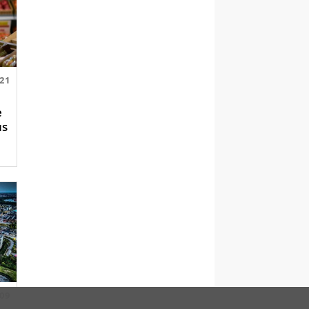
.21
e
us
.09