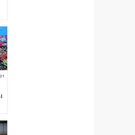
.21
al