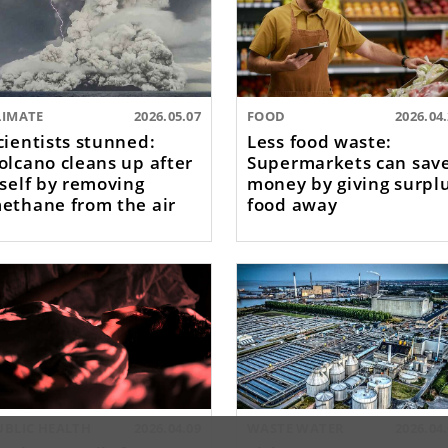
LIMATE
2026.05.07
FOOD
2026.04
cientists stunned:
Less food waste:
olcano cleans up after
Supermarkets can sav
tself by removing
money by giving surpl
ethane from the air
food away
UBLIC HEALTH
2026.04.09
WASTE WATER
2026.04