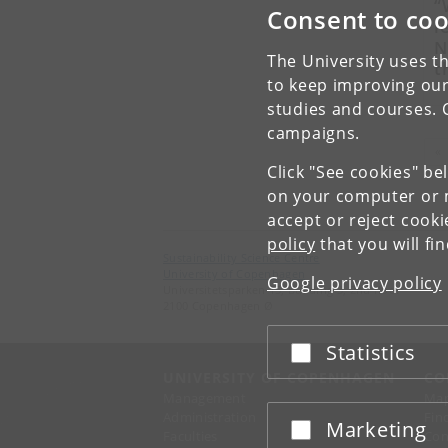
“
Consent to coo
l
N
The University uses th
t
to keep improving our
b
studies and courses. 
campaigns.
«
Click "See cookies" be
on your computer or m
accept or reject cook
policy
that you will fi
Sustainability Science Centre
University of Copenhagen
Google privacy policy
Universitetsparken 15, Building 3, 2nd floor
2100 Copenhagen Ø
Statistics
Accept or reject
UNIVERSITY OF COPENHAGEN
CO
Management
Ma
Administration
Fin
Marketing
Accept or reject
Faculties
Con