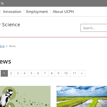
Innovation
Employment
About UCPH
y Science
 Eng
News
ews
(current)
Next
1
2
3
4
5
6
7
8
9
10
11
»