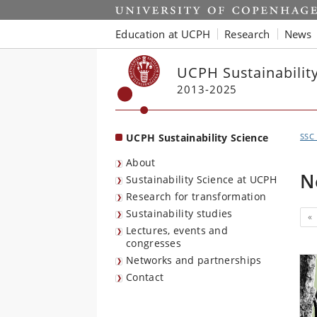
Start
Education at UCPH
Research
News
UCPH Sustainabilit
2013-2025
UCPH Sustainability Science
SSC
About
N
Sustainability Science at UCPH
Research for transformation
Sustainability studies
«
Lectures, events and
congresses
Networks and partnerships
Contact