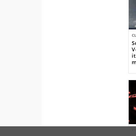
C
S
V
i
m
P