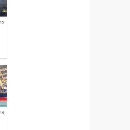
.15
.19