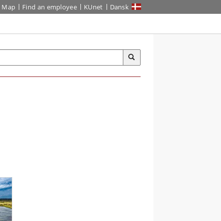
Map
Find an employee
KUnet
Dansk